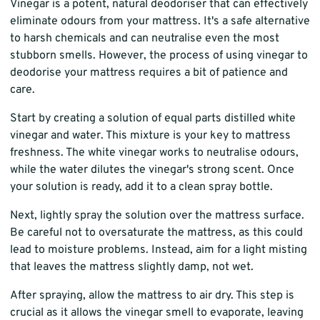
Vinegar is a potent, natural deodoriser that can effectively
eliminate odours from your mattress. It's a safe alternative
to harsh chemicals and can neutralise even the most
stubborn smells. However, the process of using vinegar to
deodorise your mattress requires a bit of patience and
care.
Start by creating a solution of equal parts distilled white
vinegar and water. This mixture is your key to mattress
freshness. The white vinegar works to neutralise odours,
while the water dilutes the vinegar's strong scent. Once
your solution is ready, add it to a clean spray bottle.
Next, lightly spray the solution over the mattress surface.
Be careful not to oversaturate the mattress, as this could
lead to moisture problems. Instead, aim for a light misting
that leaves the mattress slightly damp, not wet.
After spraying, allow the mattress to air dry. This step is
crucial as it allows the vinegar smell to evaporate, leaving