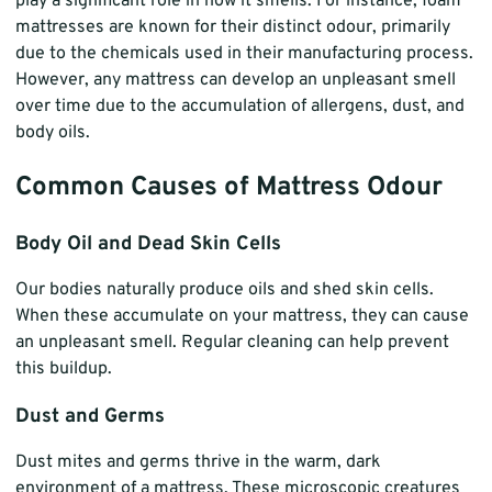
play a significant role in how it smells. For instance, foam
mattresses are known for their distinct odour, primarily
due to the chemicals used in their manufacturing process.
However, any mattress can develop an unpleasant smell
over time due to the accumulation of allergens, dust, and
body oils.
Common Causes of Mattress Odour
Body Oil and Dead Skin Cells
Our bodies naturally produce oils and shed skin cells.
When these accumulate on your mattress, they can cause
an unpleasant smell. Regular cleaning can help prevent
this buildup.
Dust and Germs
Dust mites and germs thrive in the warm, dark
environment of a mattress. These microscopic creatures