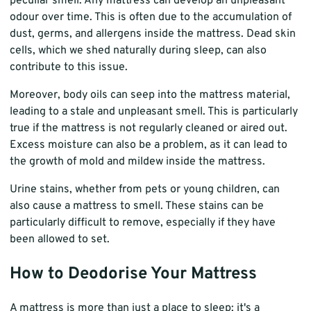
peculiar smell. Any mattress can develop an unpleasant
odour over time. This is often due to the accumulation of
dust, germs, and allergens inside the mattress. Dead skin
cells, which we shed naturally during sleep, can also
contribute to this issue.
Moreover, body oils can seep into the mattress material,
leading to a stale and unpleasant smell. This is particularly
true if the mattress is not regularly cleaned or aired out.
Excess moisture can also be a problem, as it can lead to
the growth of mold and mildew inside the mattress.
Urine stains, whether from pets or young children, can
also cause a mattress to smell. These stains can be
particularly difficult to remove, especially if they have
been allowed to set.
How to Deodorise Your Mattress
A mattress is more than just a place to sleep; it's a