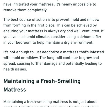
have infiltrated your mattress, it's nearly impossible to
remove them completely.
The best course of action is to prevent mold and mildew
from forming in the first place. This can be achieved by
ensuring your mattress is always dry and well-ventilated. If
you live in a humid climate, consider using a dehumidifier
in your bedroom to help maintain a dry environment.
It's not enough to just deodorize a mattress that's infested
with mold or mildew. The fungi will continue to grow and
spread, causing further damage and potentially leading to
health issues.
Maintaining a Fresh-Smelling
Mattress
Maintaining a fresh-smelling mattress is not just about