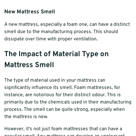
New Mattress Smell
A new mattress, especially a foam one, can have a distinct
smell due to the manufacturing process. This should
dissipate over time with proper ventilation.
The Impact of Material Type on
Mattress Smell
The type of material used in your mattress can
significantly influence its smell. Foam mattresses, for
instance, are notorious for their distinct odour. This is
primarily due to the chemicals used in their manufacturing
process. The smell can be quite strong, especially when
the mattress is new.
However, it's not just foam mattresses that can have a