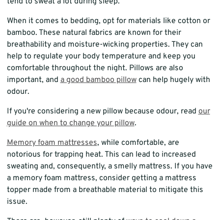
tend to sweat a lot during sleep.
When it comes to bedding, opt for materials like cotton or
bamboo. These natural fabrics are known for their
breathability and moisture-wicking properties. They can
help to regulate your body temperature and keep you
comfortable throughout the night. Pillows are also
important, and
a good bamboo pillow
can help hugely with
odour.
If you're considering a new pillow because odour, read
our
guide on when to change your pillow
.
Memory foam mattresses
, while comfortable, are
notorious for trapping heat. This can lead to increased
sweating and, consequently, a smelly mattress. If you have
a memory foam mattress, consider getting a mattress
topper made from a breathable material to mitigate this
issue.