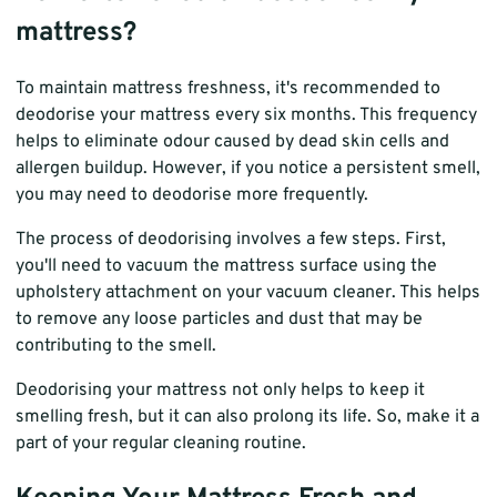
mattress?
To maintain mattress freshness, it's recommended to
deodorise your mattress every six months. This frequency
helps to eliminate odour caused by dead skin cells and
allergen buildup. However, if you notice a persistent smell,
you may need to deodorise more frequently.
The process of deodorising involves a few steps. First,
you'll need to vacuum the mattress surface using the
upholstery attachment on your vacuum cleaner. This helps
to remove any loose particles and dust that may be
contributing to the smell.
Deodorising your mattress not only helps to keep it
smelling fresh, but it can also prolong its life. So, make it a
part of your regular cleaning routine.