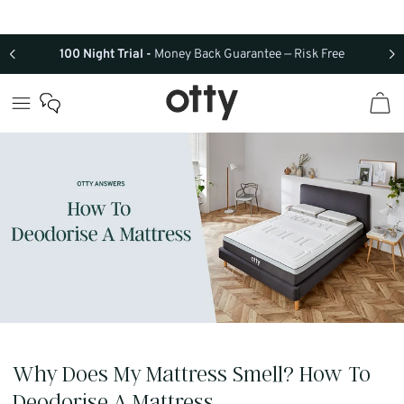
Skip to
content
100 Night Trial -
Money Back Guarantee — Risk Free
Why Does My Mattress Smell? How To
Deodorise A Mattress