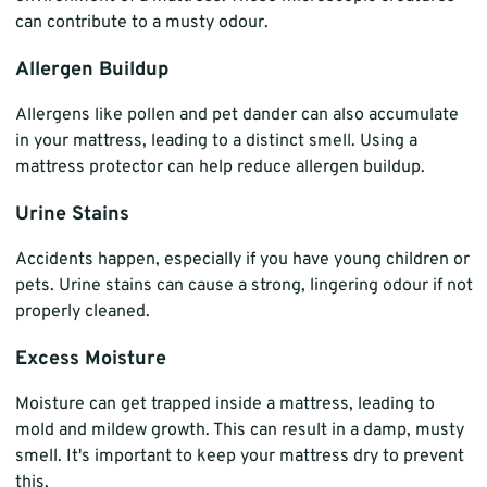
can contribute to a musty odour.
Allergen Buildup
Allergens like pollen and pet dander can also accumulate
in your mattress, leading to a distinct smell. Using a
mattress protector can help reduce allergen buildup.
Urine Stains
Accidents happen, especially if you have young children or
pets. Urine stains can cause a strong, lingering odour if not
properly cleaned.
Excess Moisture
Moisture can get trapped inside a mattress, leading to
mold and mildew growth. This can result in a damp, musty
smell. It's important to keep your mattress dry to prevent
this.