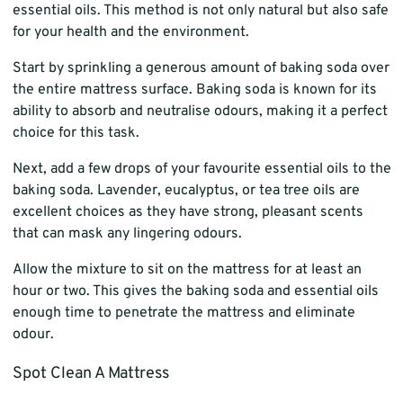
essential oils. This method is not only natural but also safe
for your health and the environment.
Start by sprinkling a generous amount of baking soda over
the entire mattress surface. Baking soda is known for its
ability to absorb and neutralise odours, making it a perfect
choice for this task.
Next, add a few drops of your favourite essential oils to the
baking soda. Lavender, eucalyptus, or tea tree oils are
excellent choices as they have strong, pleasant scents
that can mask any lingering odours.
Allow the mixture to sit on the mattress for at least an
hour or two. This gives the baking soda and essential oils
enough time to penetrate the mattress and eliminate
odour.
Spot Clean A Mattress