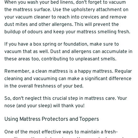
When you wash your bed linens, don't forget to vacuum
the mattress surface. Use the upholstery attachment on
your vacuum cleaner to reach into crevices and remove
dust mites and other allergens. This will prevent the
buildup of odours and keep your mattress smelling fresh.
If you have a box spring or foundation, make sure to
vacuum that as well. Dust and allergens can accumulate in
these areas too, contributing to unpleasant smells.
Remember, a clean mattress is a happy mattress. Regular
cleaning and vacuuming can make a significant difference
in the overall freshness of your bed.
So, don't neglect this crucial step in mattress care. Your
nose (and your sleep) will thank you!
Using Mattress Protectors and Toppers
One of the most effective ways to maintain a fresh-