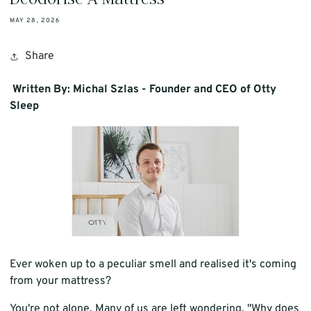
MAY 28, 2026
Share
Written By: Michal Szlas - Founder and CEO of Otty
Sleep
Ever woken up to a peculiar smell and realised it's coming
from your mattress?
You're not alone. Many of us are left wondering, "Why does