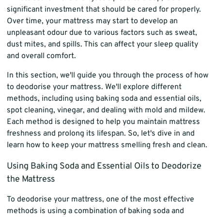
significant investment that should be cared for properly.
Over time, your mattress may start to develop an
unpleasant odour due to various factors such as sweat,
dust mites, and spills. This can affect your sleep quality
and overall comfort.
In this section, we'll guide you through the process of how
to deodorise your mattress. We'll explore different
methods, including using baking soda and essential oils,
spot cleaning, vinegar, and dealing with mold and mildew.
Each method is designed to help you maintain mattress
freshness and prolong its lifespan. So, let's dive in and
learn how to keep your mattress smelling fresh and clean.
Using Baking Soda and Essential Oils to Deodorize
the Mattress
To deodorise your mattress, one of the most effective
methods is using a combination of baking soda and