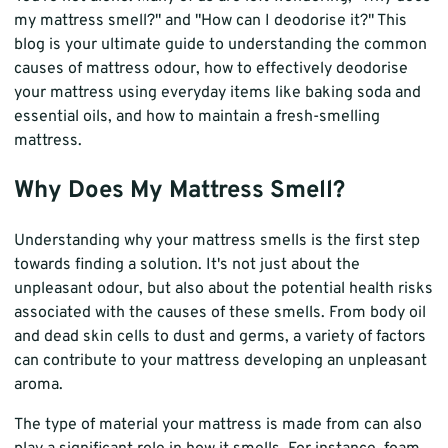
my mattress smell?" and "How can I deodorise it?" This
blog is your ultimate guide to understanding the common
causes of mattress odour, how to effectively deodorise
your mattress using everyday items like baking soda and
essential oils, and how to maintain a fresh-smelling
mattress.
Why Does My Mattress Smell?
Understanding why your mattress smells is the first step
towards finding a solution. It's not just about the
unpleasant odour, but also about the potential health risks
associated with the causes of these smells. From body oil
and dead skin cells to dust and germs, a variety of factors
can contribute to your mattress developing an unpleasant
aroma.
The type of material your mattress is made from can also