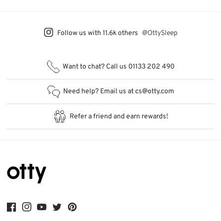
Follow us with 11.6k others
@OttySleep
Want to chat?
Call us
01133 202 490
Need help? Email us at
cs@otty.com
Refer a friend
and earn rewards!
Facebook
Instagram
YouTube
Twitter
Pinterest