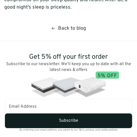
good night's sleep is priceless.
Back to blog
Get 5% off your first order
Subscribe to our newsletter. We'll keep you up to date with all the
latest news & offers
5% OFF
Subscribe
By entering your email address, you agree to our T&Cs, privacy. and cookie policies.