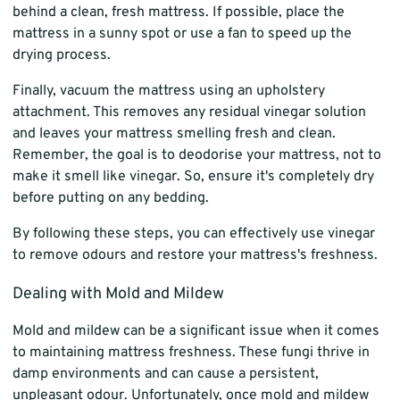
behind a clean, fresh mattress. If possible, place the
mattress in a sunny spot or use a fan to speed up the
drying process.
Finally, vacuum the mattress using an upholstery
attachment. This removes any residual vinegar solution
and leaves your mattress smelling fresh and clean.
Remember, the goal is to deodorise your mattress, not to
make it smell like vinegar. So, ensure it's completely dry
before putting on any bedding.
By following these steps, you can effectively use vinegar
to remove odours and restore your mattress's freshness.
Dealing with Mold and Mildew
Mold and mildew can be a significant issue when it comes
to maintaining mattress freshness. These fungi thrive in
damp environments and can cause a persistent,
unpleasant odour. Unfortunately, once mold and mildew