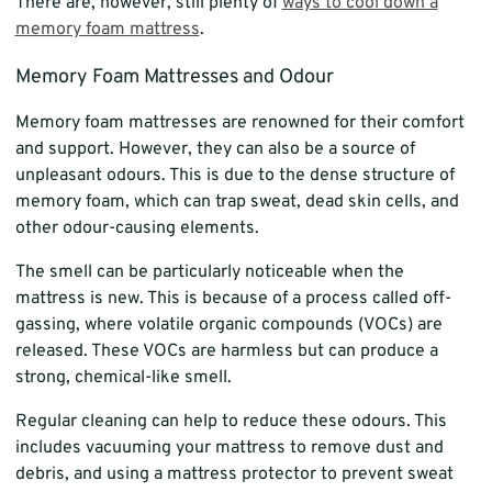
There are, however, still plenty of
ways to cool down a
memory foam mattress
.
Memory Foam Mattresses and Odour
Memory foam mattresses are renowned for their comfort
and support. However, they can also be a source of
unpleasant odours. This is due to the dense structure of
memory foam, which can trap sweat, dead skin cells, and
other odour-causing elements.
The smell can be particularly noticeable when the
mattress is new. This is because of a process called off-
gassing, where volatile organic compounds (VOCs) are
released. These VOCs are harmless but can produce a
strong, chemical-like smell.
Regular cleaning can help to reduce these odours. This
includes vacuuming your mattress to remove dust and
debris, and using a mattress protector to prevent sweat