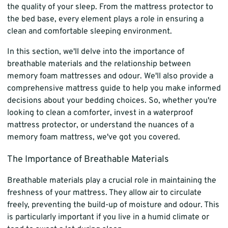
the quality of your sleep. From the mattress protector to
the bed base, every element plays a role in ensuring a
clean and comfortable sleeping environment.
In this section, we'll delve into the importance of
breathable materials and the relationship between
memory foam mattresses and odour. We'll also provide a
comprehensive mattress guide to help you make informed
decisions about your bedding choices. So, whether you're
looking to clean a comforter, invest in a waterproof
mattress protector, or understand the nuances of a
memory foam mattress, we've got you covered.
The Importance of Breathable Materials
Breathable materials play a crucial role in maintaining the
freshness of your mattress. They allow air to circulate
freely, preventing the build-up of moisture and odour. This
is particularly important if you live in a humid climate or