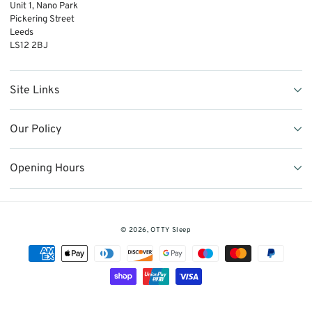
Unit 1, Nano Park
Pickering Street
Leeds
LS12 2BJ
Site Links
Our Policy
Opening Hours
© 2026,
OTTY Sleep
Payment
methods