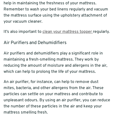
help in maintaining the freshness of your mattress.
Remember to wash your bed linens regularly and vacuum
the mattress surface using the upholstery attachment of
your vacuum cleaner.
It's also important to
clean your mattress topper
regularly.
Air Purifiers and Dehumidifiers
Air purifiers and dehumidifiers play a significant role in
maintaining a fresh-smelling mattress. They work by
reducing the amount of moisture and allergens in the air,
which can help to prolong the life of your mattress.
An air purifier, for instance, can help to remove dust
mites, bacteria, and other allergens from the air. These
particles can settle on your mattress and contribute to
unpleasant odours. By using an air purifier, you can reduce
the number of these particles in the air and keep your
mattress smelling fresh.