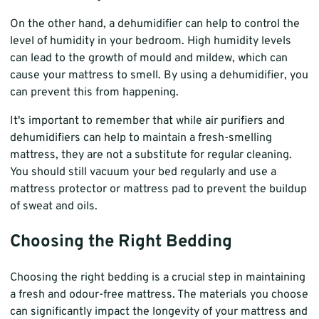
On the other hand, a dehumidifier can help to control the
level of humidity in your bedroom. High humidity levels
can lead to the growth of mould and mildew, which can
cause your mattress to smell. By using a dehumidifier, you
can prevent this from happening.
It's important to remember that while air purifiers and
dehumidifiers can help to maintain a fresh-smelling
mattress, they are not a substitute for regular cleaning.
You should still vacuum your bed regularly and use a
mattress protector or mattress pad to prevent the buildup
of sweat and oils.
Choosing the Right Bedding
Choosing the right bedding is a crucial step in maintaining
a fresh and odour-free mattress. The materials you choose
can significantly impact the longevity of your mattress and