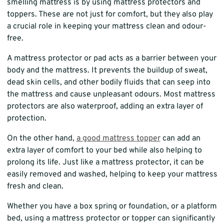
smelling mattress is by using mattress protectors and
toppers. These are not just for comfort, but they also play
a crucial role in keeping your mattress clean and odour-
free.
A mattress protector or pad acts as a barrier between your
body and the mattress. It prevents the buildup of sweat,
dead skin cells, and other bodily fluids that can seep into
the mattress and cause unpleasant odours. Most mattress
protectors are also waterproof, adding an extra layer of
protection.
On the other hand,
a good mattress topper
can add an
extra layer of comfort to your bed while also helping to
prolong its life. Just like a mattress protector, it can be
easily removed and washed, helping to keep your mattress
fresh and clean.
Whether you have a box spring or foundation, or a platform
bed, using a mattress protector or topper can significantly