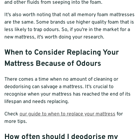
and other fluids from seeping into the foam.
It's also worth noting that not all memory foam mattresses
are the same. Some brands use higher quality foam that is
less likely to trap odours. So, if you're in the market for a
new mattress, it's worth doing your research.
When to Consider Replacing Your
Mattress Because of Odours
There comes a time when no amount of cleaning or
deodorising can salvage a mattress. It's crucial to
recognise when your mattress has reached the end of its
lifespan and needs replacing.
Check
our guide to when to replace your mattress
for
more tips.
How often should I deodorise my