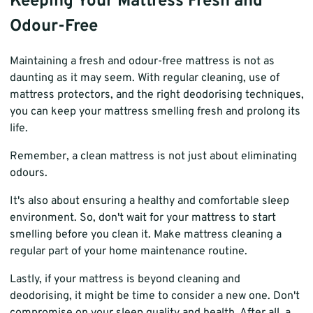
Keeping Your Mattress Fresh and
Odour-Free
Maintaining a fresh and odour-free mattress is not as
daunting as it may seem. With regular cleaning, use of
mattress protectors, and the right deodorising techniques,
you can keep your mattress smelling fresh and prolong its
life.
Remember, a clean mattress is not just about eliminating
odours.
It's also about ensuring a healthy and comfortable sleep
environment. So, don't wait for your mattress to start
smelling before you clean it. Make mattress cleaning a
regular part of your home maintenance routine.
Lastly, if your mattress is beyond cleaning and
deodorising, it might be time to consider a new one. Don't
compromise on your sleep quality and health. After all, a