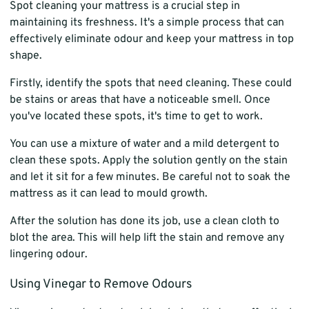
Spot cleaning your mattress is a crucial step in
maintaining its freshness. It's a simple process that can
effectively eliminate odour and keep your mattress in top
shape.
Firstly, identify the spots that need cleaning. These could
be stains or areas that have a noticeable smell. Once
you've located these spots, it's time to get to work.
You can use a mixture of water and a mild detergent to
clean these spots. Apply the solution gently on the stain
and let it sit for a few minutes. Be careful not to soak the
mattress as it can lead to mould growth.
After the solution has done its job, use a clean cloth to
blot the area. This will help lift the stain and remove any
lingering odour.
Using Vinegar to Remove Odours