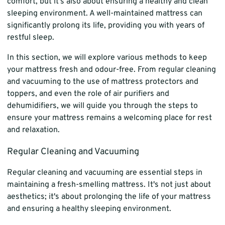
comfort, but it's also about ensuring a healthy and clean
sleeping environment. A well-maintained mattress can
significantly prolong its life, providing you with years of
restful sleep.
In this section, we will explore various methods to keep
your mattress fresh and odour-free. From regular cleaning
and vacuuming to the use of mattress protectors and
toppers, and even the role of air purifiers and
dehumidifiers, we will guide you through the steps to
ensure your mattress remains a welcoming place for rest
and relaxation.
Regular Cleaning and Vacuuming
Regular cleaning and vacuuming are essential steps in
maintaining a fresh-smelling mattress. It's not just about
aesthetics; it's about prolonging the life of your mattress
and ensuring a healthy sleeping environment.